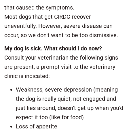
that caused the symptoms.
Most dogs that get CIRDC recover
uneventfully. However, severe disease can
occur, so we don’t want to be too dismissive.
My dog is sick. What should I do now?
Consult your veterinarian the following signs
are present, a prompt visit to the veterinary
clinic is indicated:
Weakness, severe depression (meaning
the dog is really quiet, not engaged and
just lies around, doesn’t get up when you’d
expect it too (like for food)
Loss of appetite