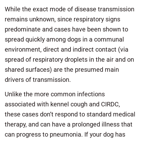
While the exact mode of disease transmission
remains unknown, since respiratory signs
predominate and cases have been shown to
spread quickly among dogs in a communal
environment, direct and indirect contact (via
spread of respiratory droplets in the air and on
shared surfaces) are the presumed main
drivers of transmission.
Unlike the more common infections
associated with kennel cough and CIRDC,
these cases don’t respond to standard medical
therapy, and can have a prolonged illness that
can progress to pneumonia. If your dog has