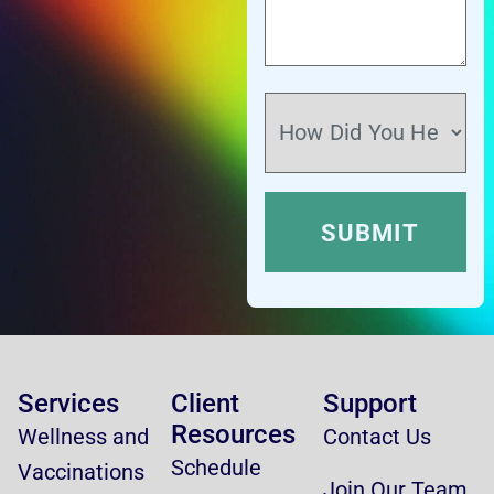
Services
Client
Support
Resources
Wellness and
Contact Us
Schedule
Vaccinations
Join Our Team