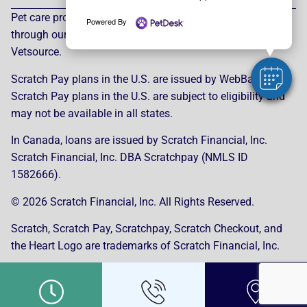
Pet care products and treatment support are provided
Powered By
through our trusted third-party, LegitScript-certified partner,
Vetsource.
Scratch Pay plans in the U.S. are issued by WebBank.
Scratch Pay plans in the U.S. are subject to eligibility and
may not be available in all states.
In Canada, loans are issued by Scratch Financial, Inc.
Scratch Financial, Inc. DBA Scratchpay (NMLS ID
1582666).
© 2026 Scratch Financial, Inc. All Rights Reserved.
Scratch, Scratch Pay, Scratchpay, Scratch Checkout, and
the Heart Logo are trademarks of Scratch Financial, Inc.
© 2026 Part of Lakefield Veterinary Group