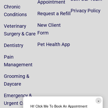
Appointment
Chronic
Privacy Policy
Request a Refill
Conditions
New Client
Veterinary
Form
Surgery & Care
Pet Health App
Dentistry
Pain
Management
Grooming &
Daycare
Emergency &
×
Urgent Care
Hi! Click Me To Book An Appointment