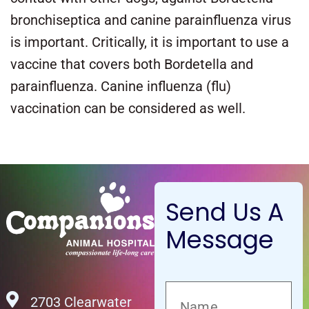
bronchiseptica and canine parainfluenza virus
is important. Critically, it is important to use a
vaccine that covers both Bordetella and
parainfluenza. Canine influenza (flu)
vaccination can be considered as well.
Send Us A
Message
2703 Clearwater