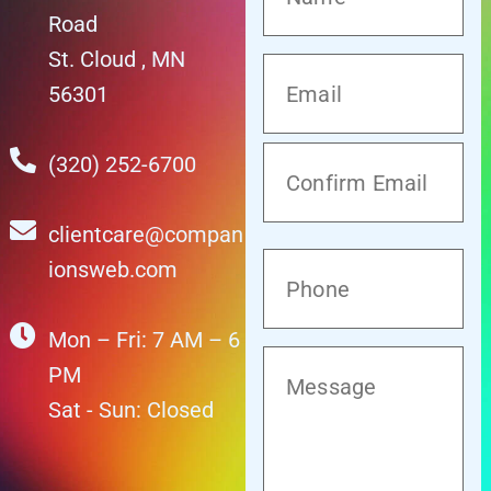
Road
St. Cloud , MN
56301
(320) 252-6700
clientcare@compan
ionsweb.com
Mon – Fri: 7 AM – 6
PM
Sat - Sun: Closed