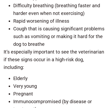
Difficulty breathing (breathing faster and
harder even when not exercising)
Rapid worsening of illness
Cough that is causing significant problems
such as vomiting or making it hard for the
dog to breathe
It’s especially important to see the veterinarian
if these signs occur in a high-risk dog,
including:
Elderly
Very young
Pregnant
Immunocompromised (by disease or