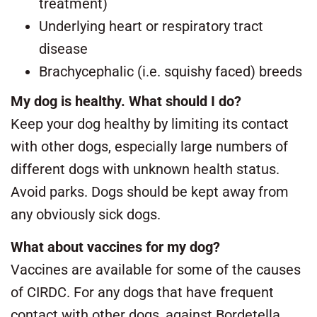
treatment)
Underlying heart or respiratory tract
disease
Brachycephalic (i.e. squishy faced) breeds
My dog is healthy. What should I do?
Keep your dog healthy by limiting its contact
with other dogs, especially large numbers of
different dogs with unknown health status.
Avoid parks. Dogs should be kept away from
any obviously sick dogs.
What about vaccines for my dog?
Vaccines are available for some of the causes
of CIRDC. For any dogs that have frequent
contact with other dogs, against Bordetella