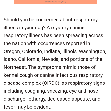
Should you be concerned about respiratory
illness in your dog? A mystery canine
respiratory illness has been spreading across
the nation with occurrences reported in
Oregon, Colorado, Indiana, Illinois, Washington,
Idaho, California, Nevada, and portions of the
Northeast. The symptoms mimic those of
kennel cough or canine infectious respiratory
disease complex (CIRDC), as respiratory signs
including coughing, sneezing, eye and nose
discharge, lethargy, decreased appetite, and
fever may be evident.