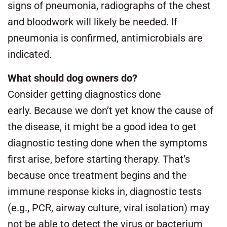
signs of pneumonia, radiographs of the chest
and bloodwork will likely be needed. If
pneumonia is confirmed, antimicrobials are
indicated.
What should dog owners do?
Consider getting diagnostics done
early. Because we don’t yet know the cause of
the disease, it might be a good idea to get
diagnostic testing done when the symptoms
first arise, before starting therapy. That’s
because once treatment begins and the
immune response kicks in, diagnostic tests
(e.g., PCR, airway culture, viral isolation) may
not be able to detect the virus or bacterium