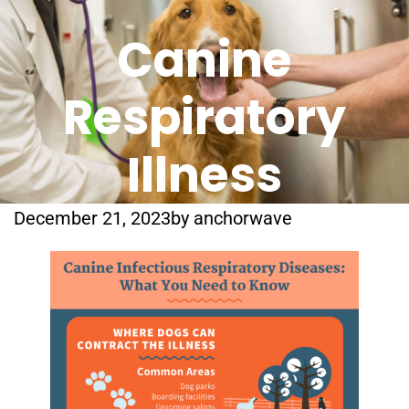
Canine
Respiratory
Illness
December 21, 2023
by
anchorwave