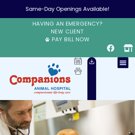
Same-Day Openings Available!
HAVING AN EMERGENCY?
NEW CLIENT
PAY BILL NOW