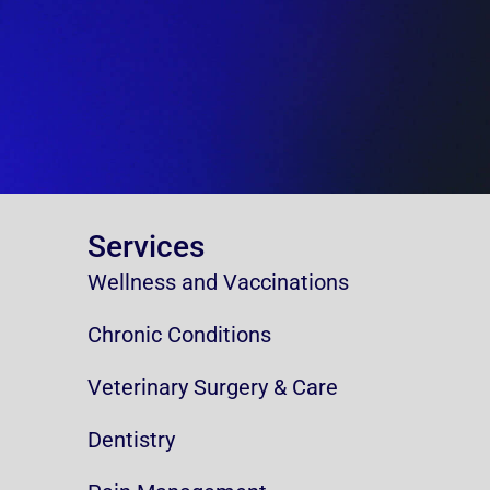
Services
Wellness and Vaccinations
Chronic Conditions
Veterinary Surgery & Care
Dentistry