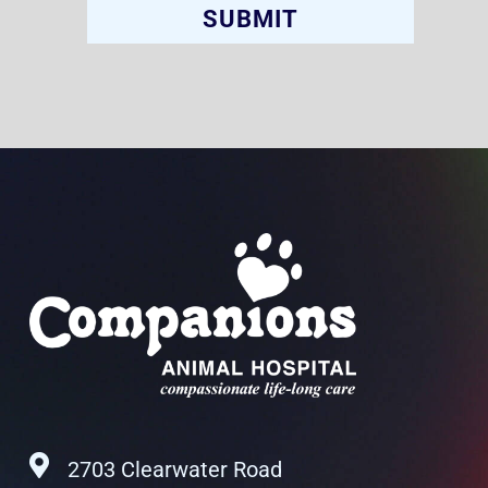
2703 Clearwater Road