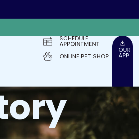
SCHEDULE
APPOINTMENT
OUR
APP
ONLINE PET SHOP
tory