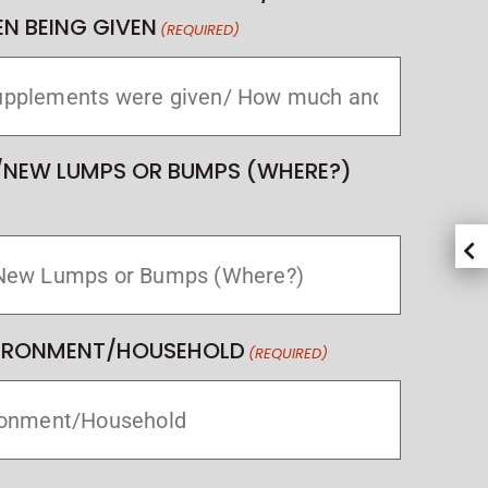
N BEING GIVEN
(REQUIRED)
/NEW LUMPS OR BUMPS (WHERE?)
VIRONMENT/HOUSEHOLD
(REQUIRED)