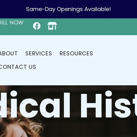
Same-Day Openings Available!
BILL NOW
ABOUT
SERVICES
RESOURCES
CONTACT US
ical His