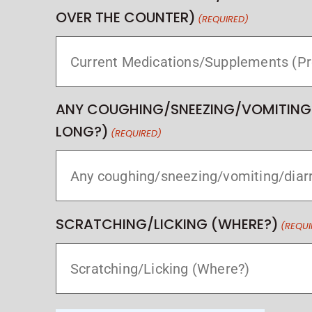
OVER THE COUNTER)
(REQUIRED)
ANY COUGHING/SNEEZING/VOMITING
LONG?)
(REQUIRED)
SCRATCHING/LICKING (WHERE?)
(REQUI