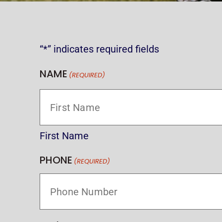
“*” indicates required fields
NAME
(REQUIRED)
First Name
PHONE
(REQUIRED)