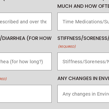
MUCH AND HOW OFTE
/DIARRHEA (FOR HOW
STIFFNESS/SORENESS
(REQUIRED)
ANY CHANGES IN EN
RED)