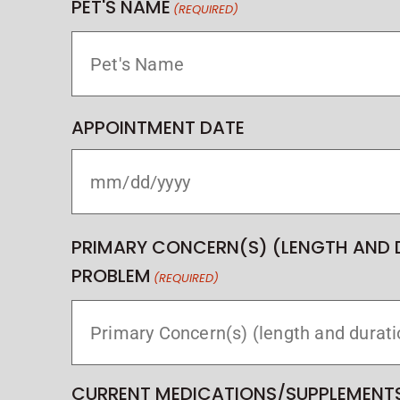
PET'S NAME
(REQUIRED)
APPOINTMENT DATE
PRIMARY CONCERN(S) (LENGTH AND 
PROBLEM
(REQUIRED)
CURRENT MEDICATIONS/SUPPLEMENTS