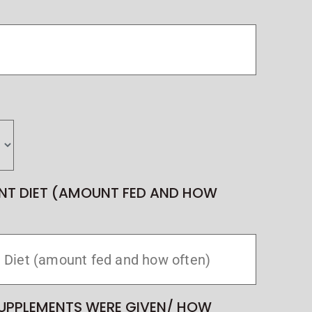
NT DIET (AMOUNT FED AND HOW
UPPLEMENTS WERE GIVEN/ HOW