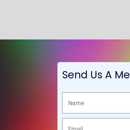
Send Us A M