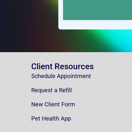
Client Resources
Schedule Appointment
Request a Refill
New Client Form
Pet Health App