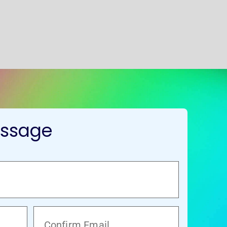
essage