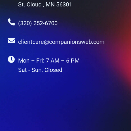
St. Cloud , MN 56301
(320) 252-6700
clientcare@companionsweb.com
Mon – Fri: 7 AM – 6 PM
Sat - Sun: Closed