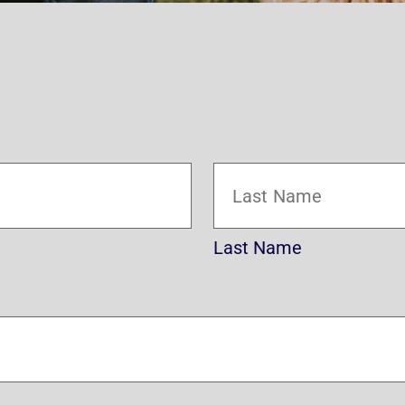
Last Name