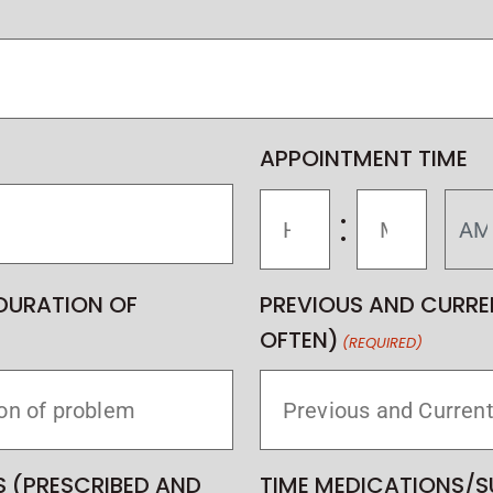
APPOINTMENT TIME
:
DURATION OF
PREVIOUS AND CURRE
OFTEN)
(REQUIRED)
 (PRESCRIBED AND
TIME MEDICATIONS/S