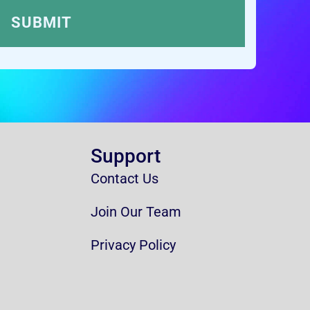
Support
Contact Us
Join Our Team
Privacy Policy