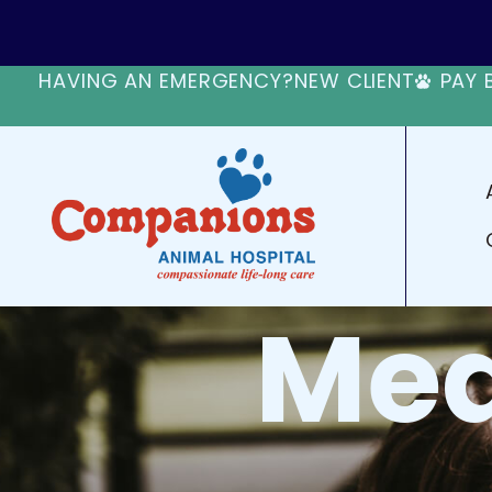
HAVING AN EMERGENCY?
NEW CLIENT
PAY 
Med